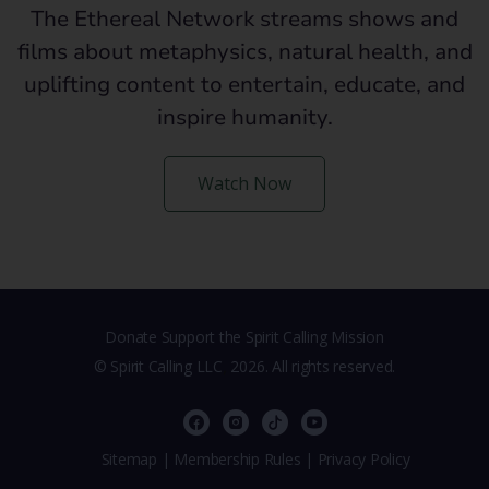
The Ethereal Network streams shows and
films about metaphysics, natural health, and
uplifting content to entertain, educate, and
inspire humanity.
Watch Now
Donate Support the Spirit Calling Mission
© Spirit Calling LLC
2026. All rights reserved.
,
Sitemap
|
Membership Rules
|
Privacy Policy