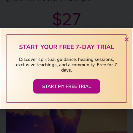
$27
Download Now
START YOUR FREE 7-DAY TRIAL
Discover spiritual guidance, healing sessions,
exclusive teachings, and a community. Free for 7
days.
START MY FREE TRIAL