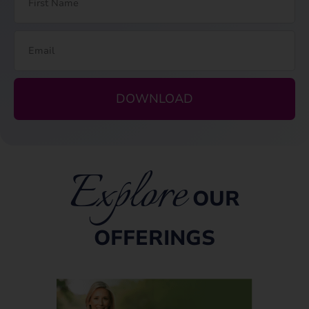
DOWNLOAD
Explore
OUR
OFFERINGS