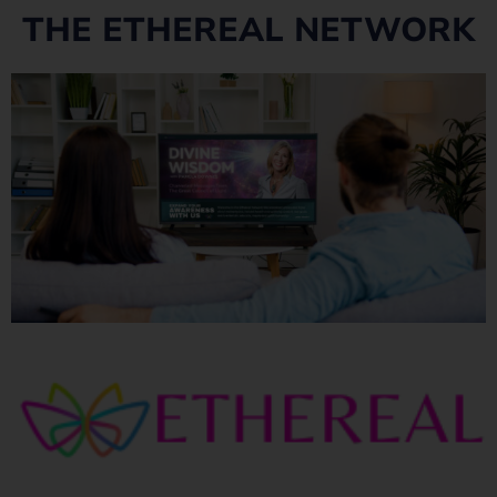
THE ETHEREAL NETWORK