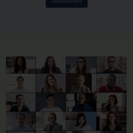
Download Now