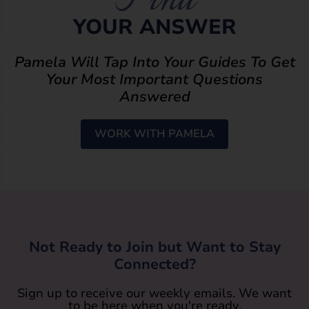
YOUR ANSWER
Pamela Will Tap Into Your Guides To Get
Your Most Important Questions
Answered
WORK WITH PAMELA
Not Ready to Join but Want to Stay
Connected?
Sign up to receive our weekly emails. We want
to be here when you're ready.