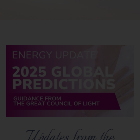
Updates from the