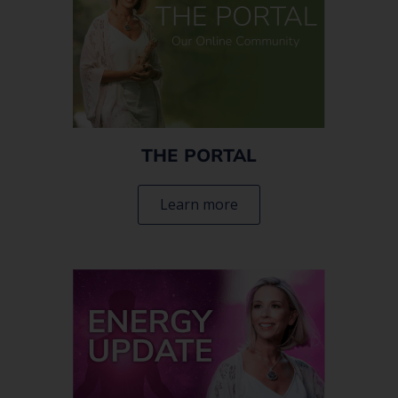
THE PORTAL
Learn more