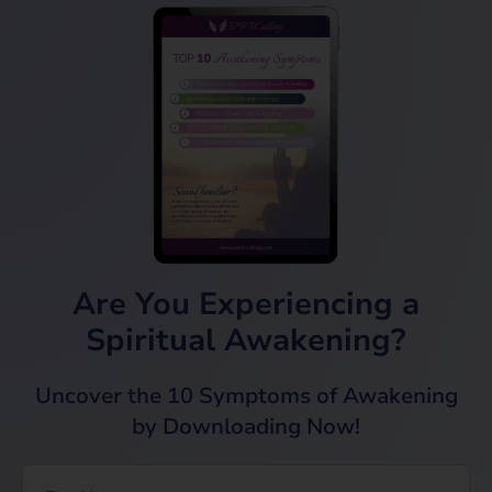
Are You Experiencing a
Spiritual Awakening?
Uncover the 10 Symptoms of Awakening
by Downloading Now!