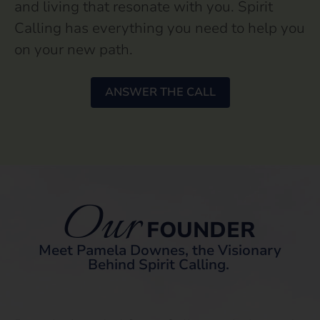
and living that resonate with you. Spirit
Calling has everything you need to help you
on your new path.
ANSWER THE CALL
Our
FOUNDER
Meet Pamela Downes, the Visionary
Behind Spirit Calling.