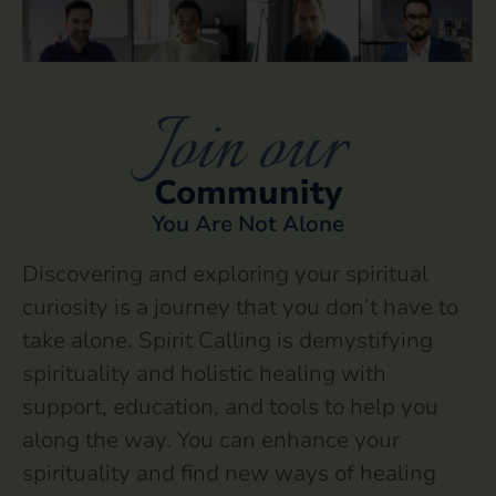
Join our
Community
You Are Not Alone
Discovering and exploring your spiritual
curiosity is a journey that you don’t have to
take alone. Spirit Calling is demystifying
spirituality and holistic healing with
support, education, and tools to help you
along the way. You can enhance your
spirituality and find new ways of healing