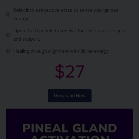
Relax into a receptive state to sense your guides’
energy.
Open the channels to receive their messages, signs,
and support.
Healing through alignment with divine energy.
$27
Download Now