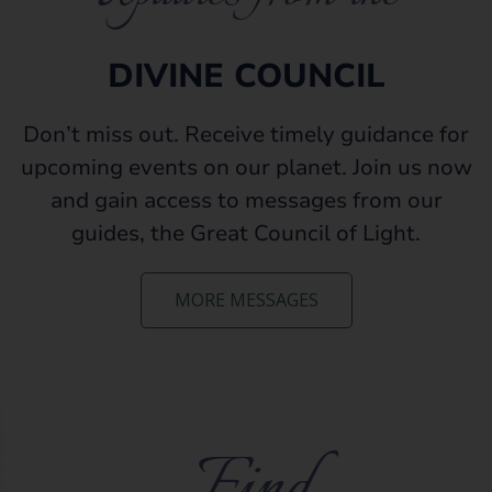
DIVINE COUNCIL
Don’t miss out. Receive timely guidance for
upcoming events on our planet. Join us now
and gain access to messages from our
guides, the Great Council of Light.
MORE MESSAGES
Find