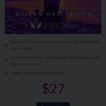
Align with the frequency of prosperity, joy, and limitless
opportunities.
Clear limiting beliefs, attract wealth, and step into your
highest potential.
Amplify your manifestation power.
$27