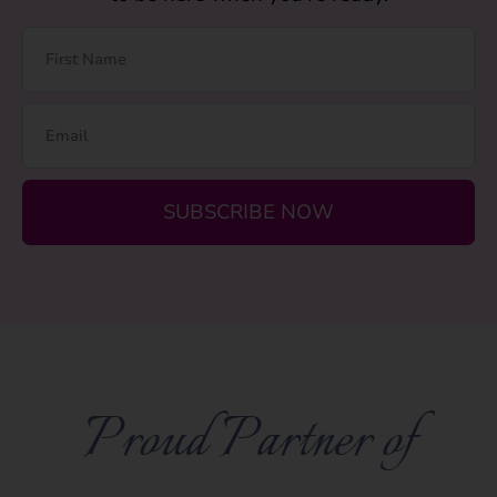
SUBSCRIBE NOW
Proud Partner of