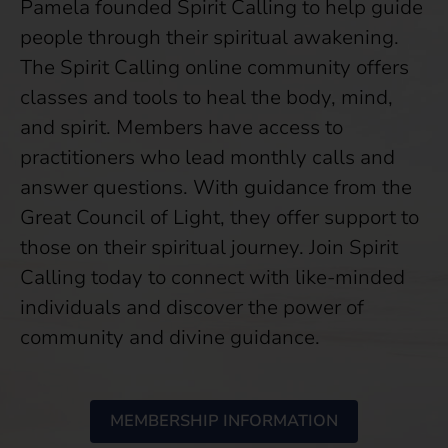
Pamela founded Spirit Calling to help guide
people through their spiritual awakening.
The Spirit Calling online community offers
classes and tools to heal the body, mind,
and spirit. Members have access to
practitioners who lead monthly calls and
answer questions. With guidance from the
Great Council of Light, they offer support to
those on their spiritual journey. Join Spirit
Calling today to connect with like-minded
individuals and discover the power of
community and divine guidance.
MEMBERSHIP INFORMATION