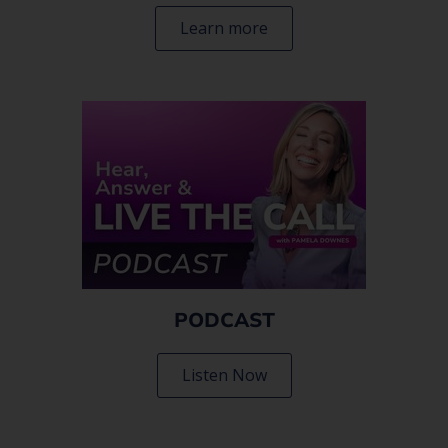
Learn more
PODCAST
Listen Now