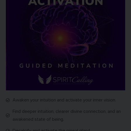
Awaken your intuition and activate your inner vision.
Find deeper intuition, clearer divine connection, and an
awakened state of being.
Decalcify and activate the pineal gland.