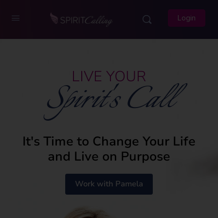
Login
LIVE YOUR
Spirit's Call
It's Time to Change Your Life
and Live on Purpose
Work with Pamela