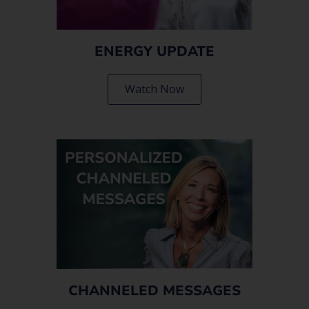
ENERGY UPDATE
Watch Now
CHANNELED MESSAGES