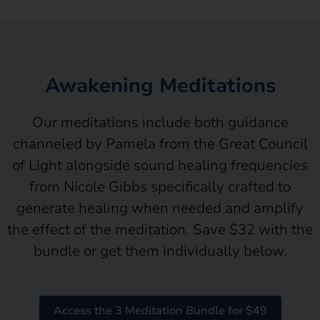
Awakening Meditations
Our meditations include both guidance
channeled by Pamela from the Great Council
of Light alongside sound healing frequencies
from Nicole Gibbs specifically crafted to
generate healing when needed and amplify
the effect of the meditation. Save $32 with the
bundle or get them individually below.
Access the 3 Meditation Bundle for $49