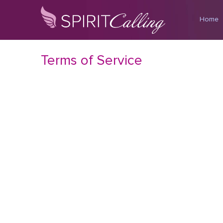
Home
Terms of Service