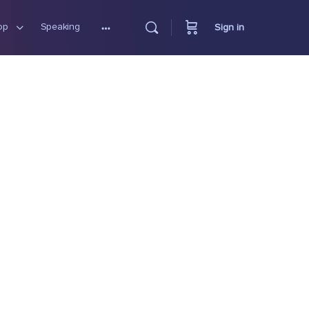
op
Speaking
Sign in