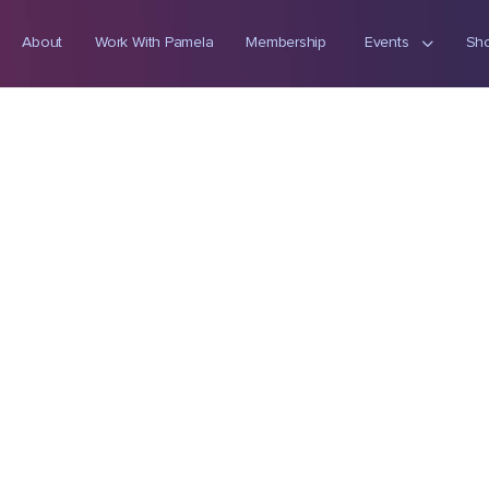
About
Work With Pamela
Membership
Events
Sh