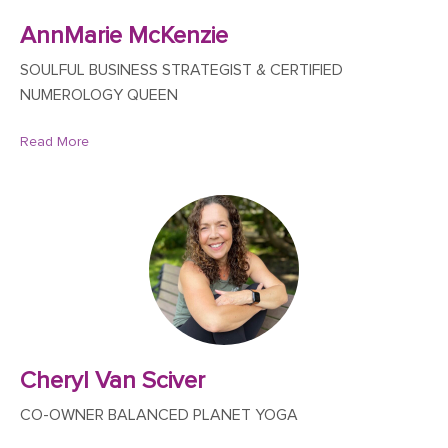
AnnMarie McKenzie
SOULFUL BUSINESS STRATEGIST & CERTIFIED
NUMEROLOGY QUEEN
Read More
Cheryl Van Sciver
CO-OWNER BALANCED PLANET YOGA