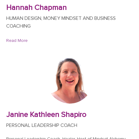
Hannah Chapman
HUMAN DESIGN, MONEY MINDSET AND BUSINESS
COACHING
Read More
Janine Kathleen Shapiro
PERSONAL LEADERSHIP COACH