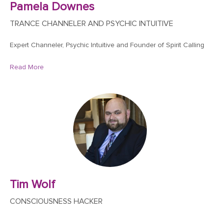
Pamela Downes
TRANCE CHANNELER AND PSYCHIC INTUITIVE
Expert Channeler, Psychic Intuitive and Founder of Spirit Calling
Read More
Tim Wolf
CONSCIOUSNESS HACKER