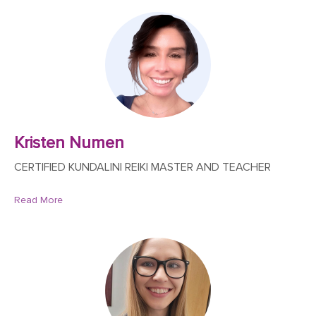
Kristen Numen
CERTIFIED KUNDALINI REIKI MASTER AND TEACHER
Read More