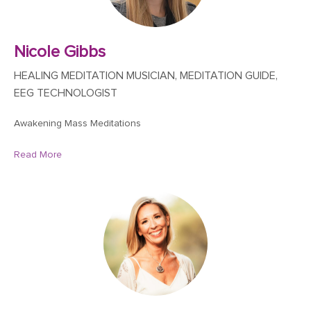
Nicole Gibbs
HEALING MEDITATION MUSICIAN, MEDITATION GUIDE,
EEG TECHNOLOGIST
Awakening Mass Meditations
Read More