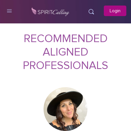
Login
RECOMMENDED
ALIGNED
PROFESSIONALS