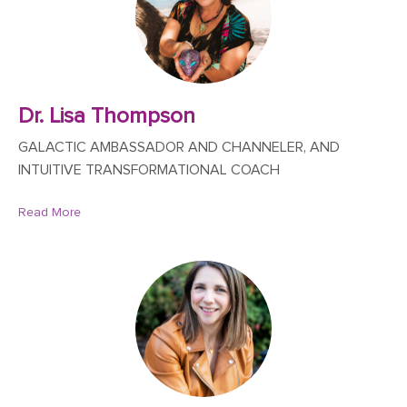
Dr. Lisa Thompson
GALACTIC AMBASSADOR AND CHANNELER, AND
INTUITIVE TRANSFORMATIONAL COACH
Read More