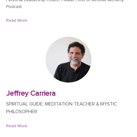
Personal Leadership Coach, Healer, Host of Mindset Alchemy
Podcast
Read More
Jeffrey Carriera
SPIRITUAL GUIDE, MEDITATION TEACHER & MYSTIC
PHILOSOPHER
Read More