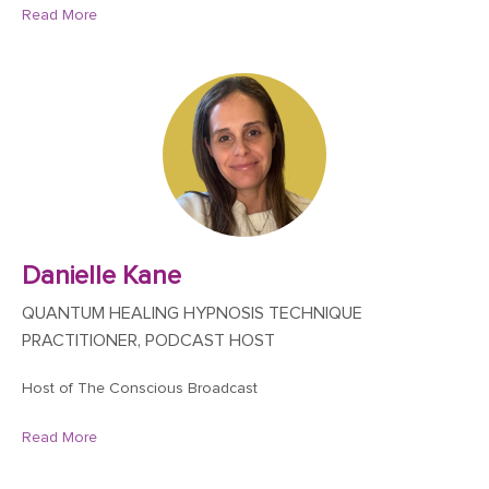
Read More
Danielle Kane
QUANTUM HEALING HYPNOSIS TECHNIQUE
PRACTITIONER, PODCAST HOST
Host of The Conscious Broadcast
Read More