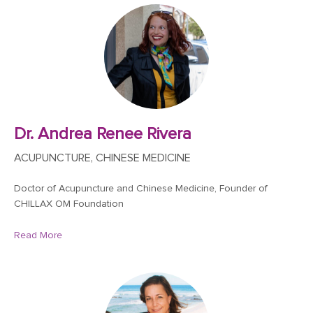
Dr. Andrea Renee Rivera
ACUPUNCTURE, CHINESE MEDICINE
Doctor of Acupuncture and Chinese Medicine, Founder of
CHILLAX OM Foundation
Read More