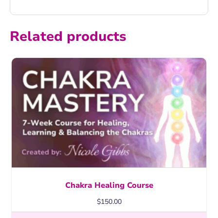
Related products
Chakra Healing Course
$
150.00