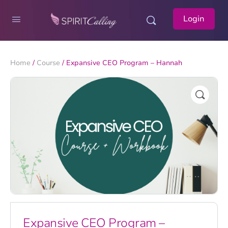
Login
Home
/
Course
/ Expansive CEO Program – Hannah
Expansive CEO Program –