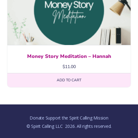
Money Story Meditation – Hannah
$
11.00
ADD TO CART
Donate Support the Spirit Calling Mission
© Spirit Calling LLC
2026. All rights reserved.
,