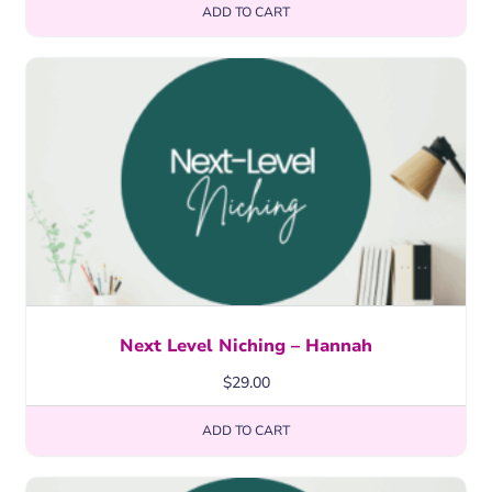
ADD TO CART
Next Level Niching – Hannah
$
29.00
ADD TO CART