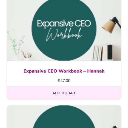
Expansive CEO Workbook – Hannah
$
47.00
ADD TO CART