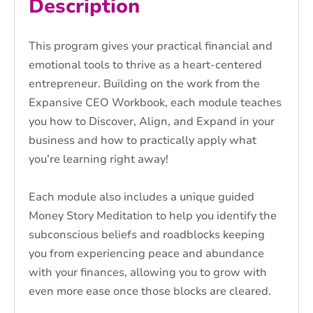
Description
This program gives your practical financial and
emotional tools to thrive as a heart-centered
entrepreneur. Building on the work from the
Expansive CEO Workbook, each module teaches
you how to Discover, Align, and Expand in your
business and how to practically apply what
you’re learning right away!
Each module also includes a unique guided
Money Story Meditation to help you identify the
subconscious beliefs and roadblocks keeping
you from experiencing peace and abundance
with your finances, allowing you to grow with
even more ease once those blocks are cleared.