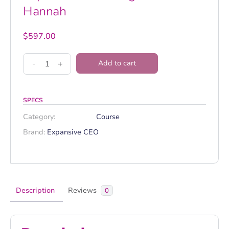
Hannah
$
597.00
Expansive
-
+
Add to cart
CEO
Program
-
SPECS
Hannah
Category:
Course
quantity
Brand:
Expansive CEO
Description
Reviews
0