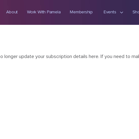
About
Work With Pamela
Membership
Events
Sh
onger update your subscription details here. If you need to mak