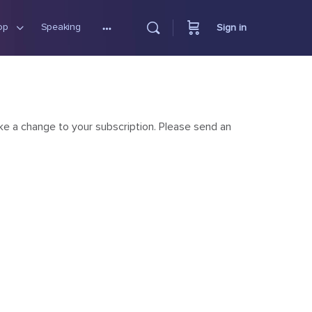
op
Speaking
Sign in
e a change to your subscription. Please send an