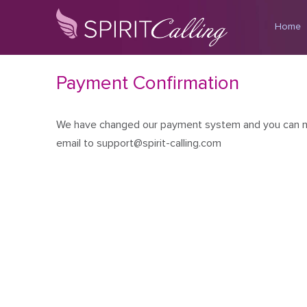
Home
Payment Confirmation
We have changed our payment system and you can no l
email to support@spirit-calling.com