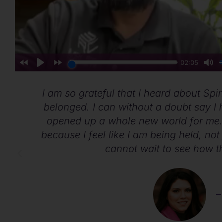
y,
I am so grateful that I heard about Spiri
belonged. I can without a doubt say I h
opened up a whole new world for me.
because I feel like I am being held, not 
cannot wait to see how t
–