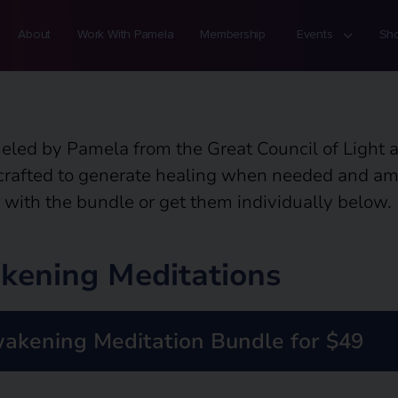
About
Work With Pamela
Membership
Events
Sh
eled by Pamela from the Great Council of Light 
 crafted to generate healing when needed and ampl
 with the bundle or get them individually below.
kening Meditations
akening Meditation Bundle for $49