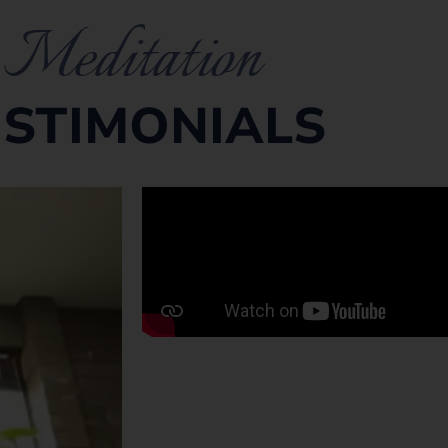
Meditation
ESTIMONIALS