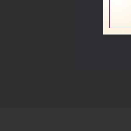
Rele
Acti
line