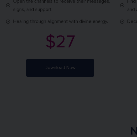
Open the channels to receive their messages,
Find
signs, and support.
and 
Healing through alignment with divine energy.
Deca
$27
Download Now
N