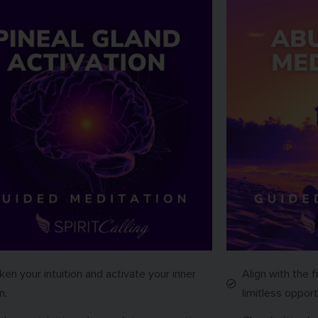
en your intuition and activate your inner
Align with the f
n.
limitless opport