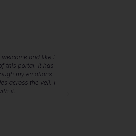
lt welcome and like I
For me, it has been
 this portal. It has
this is way more exp
hrough my emotions
of us with so many h
es across the veil. I
th it.