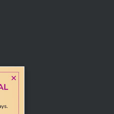
AL
ays.