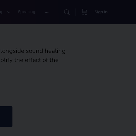
op
Speaking
Sign in
alongside sound healing
ify the effect of the