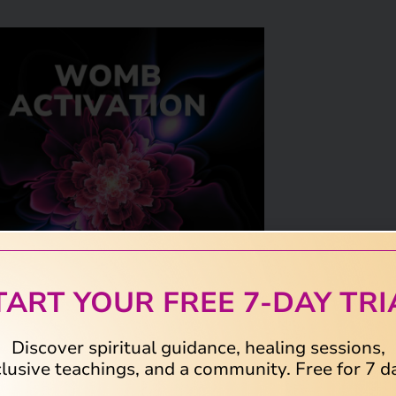
TART YOUR FREE 7-DAY TRI
Discover spiritual guidance, healing sessions,
lusive teachings, and a community. Free for 7 d
 emotional and energetic imprints in the
b.