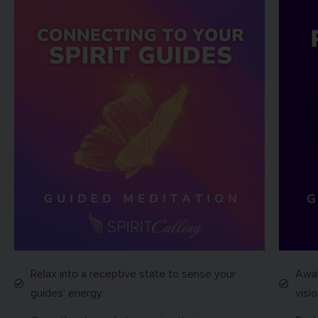
Relax into a receptive state to sense your
Awak
guides’ energy.
visio