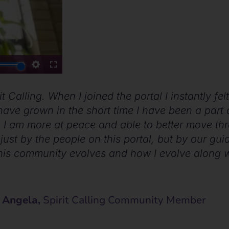
t Calling. When I joined the portal I instantly fe
ave grown in the short time I have been a part of
 I am more at peace and able to better move t
just by the people on this portal, but by our guid
his community evolves and how I evolve along wi
 Angela,
Spirit Calling Community Member