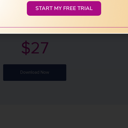
START MY FREE TRIAL
ase shame, trauma, and outdated stories
vate divine feminine remembrance and
age healing.
$27
Download Now