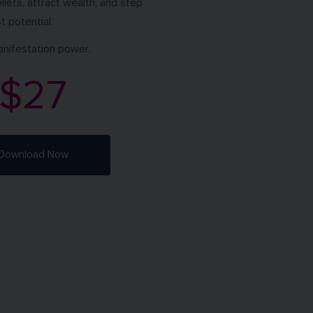
eliefs, attract wealth, and step
t potential.
anifestation power.
$27
Download Now