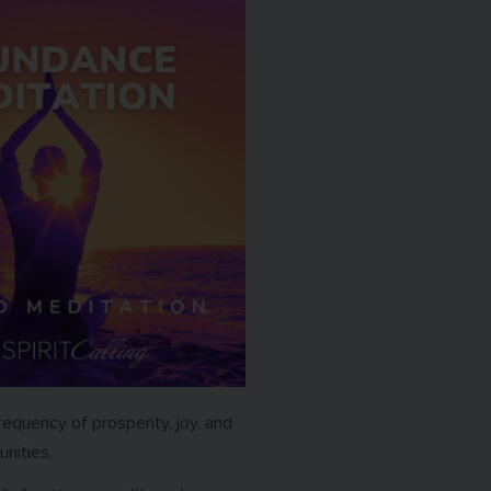
requency of prosperity, joy, and
unities.