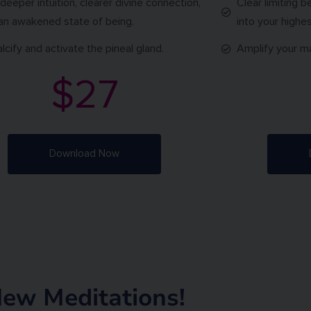
 deeper intuition, clearer divine connection,
Clear limiting b
an awakened state of being.
into your highes
lcify and activate the pineal gland.
Amplify your m
$27
Download Now
ew Meditations!