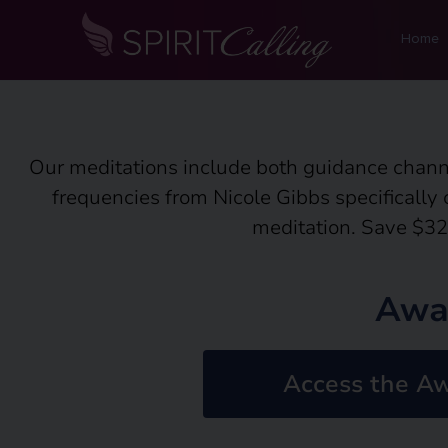
Home
Our meditations include both guidance chann
frequencies from Nicole Gibbs specifically
meditation. Save $32
Awa
Access the Aw