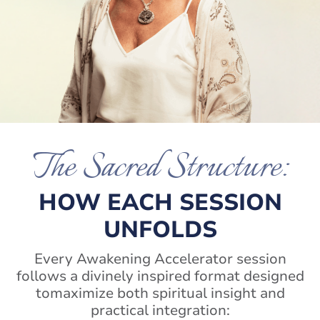
The Sacred Structure:
HOW EACH SESSION
UNFOLDS
Every Awakening Accelerator session
follows a divinely inspired format designed
to
maximize both spiritual insight and
practical integration: