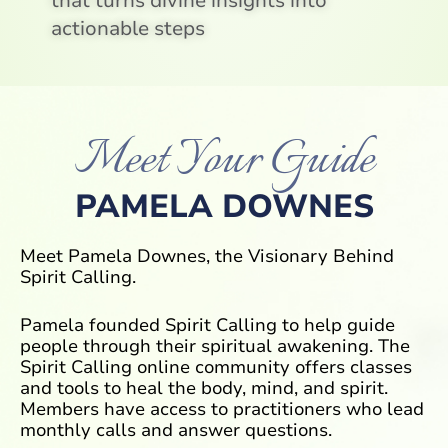
that turns divine insights into
actionable steps
Meet Your Guide
PAMELA DOWNES
Meet Pamela Downes, the Visionary Behind
Spirit Calling.
Pamela founded Spirit Calling to help guide
people through their spiritual awakening. The
Spirit Calling online community offers classes
and tools to heal the body, mind, and spirit.
Members have access to practitioners who lead
monthly calls and answer questions.