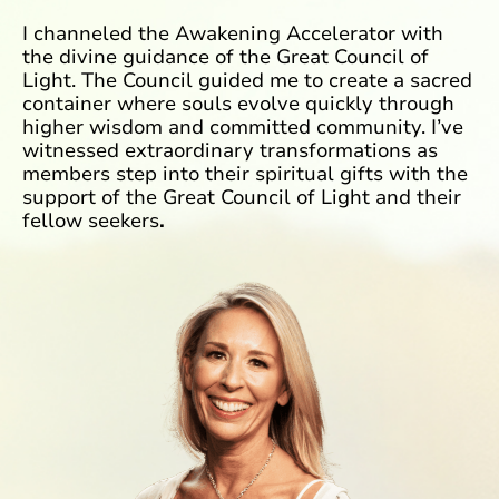
I channeled the Awakening Accelerator with
the divine guidance of the Great Council of
Light. The Council guided me to create a sacred
container where souls evolve quickly through
higher wisdom and committed
community. I’ve
witnessed extraordinary transformations as
members step into their
spiritual gifts with the
support of the Great Council of Light and their
fellow seekers
.