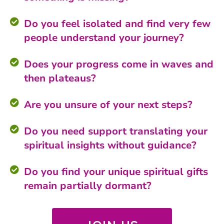
Do you feel isolated and find very few
people understand your journey?
Does your progress come in waves and
then plateaus?
Are you unsure of your next steps?
Do you need support translating your
spiritual insights without guidance?
Do you find your unique spiritual gifts
remain partially dormant?