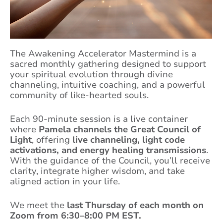
The Awakening Accelerator Mastermind is a
sacred monthly gathering designed to support
your spiritual evolution through divine
channeling, intuitive coaching, and a powerful
community of like-hearted souls.
Each 90-minute session is a live container
where
Pamela channels the Great Council of
Light
, offering
live channeling, light code
activations, and energy healing transmissions
.
With the guidance of the Council, you’ll receive
clarity, integrate higher wisdom, and take
aligned action in your life.
We meet the
last Thursday of each month on
Zoom from 6:30–8:00 PM EST.