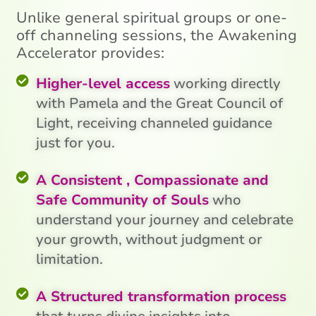
Unlike general spiritual groups or one-
off channeling sessions, the Awakening
Accelerator provides:
Higher-level access
working directly
with Pamela and the Great Council of
Light, receiving channeled guidance
just for you.
A Consistent , Compassionate and
Safe Community of Souls
who
understand your journey and celebrate
your growth, without judgment or
limitation.
A Structured transformation process