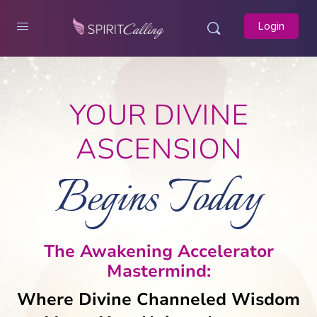
Login
YOUR DIVINE
ASCENSION
Begins Today
The Awakening Accelerator
Mastermind:
Where Divine Channeled Wisdom