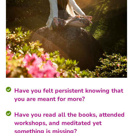
Have you felt persistent knowing that
you are meant for more?
Have you read all the books, attended
workshops, and meditated yet
something is missing?