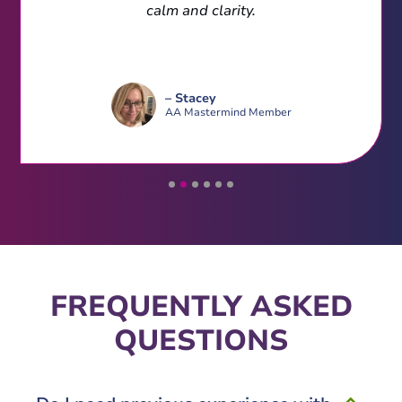
calm and clarity.
– Stacey
AA Mastermind Member
FREQUENTLY ASKED
QUESTIONS