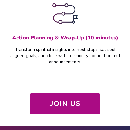
Action Planning & Wrap-Up (10 minutes)
Transform spiritual insights into
next steps, set soul
aligned
goals, and close with
community
connection
and
announcements.
JOIN US