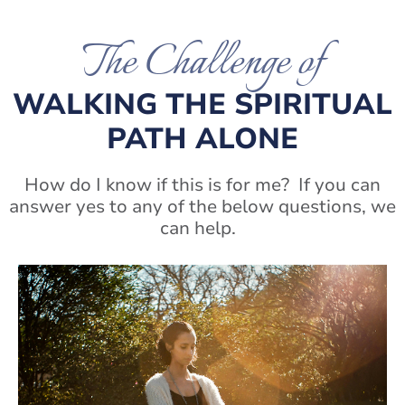
The Challenge of
WALKING THE SPIRITUAL
PATH ALONE
How do I know if this is for me? If you can
answer yes to any of the below questions, we
can help.