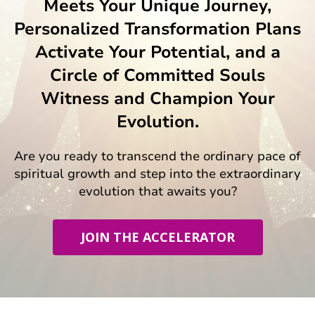
Meets Your Unique Journey,
Personalized Transformation Plans
Activate Your Potential, and a
Circle of Committed Souls
Witness and Champion Your
Evolution.
Are you ready to transcend the ordinary pace of
spiritual growth and step into the extraordinary
evolution that awaits you?
JOIN THE ACCELERATOR