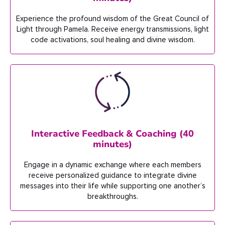
Experience the profound wisdom of
the Great Council of
Light through
Pamela.
Receive energy transmissions, light
code activations, soul healing and divine wisdom
.
Interactive Feedback & Coaching (40
minutes)
Engage in a dynamic exchange where
each
member
s
receive personalized
guidance to integrate divine
messages into their life
while
supporting one another’s
breakthroughs.