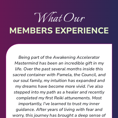
What Our
MEMBERS EXPERIENCE
Being part of the Awakening Accelerator
Mastermind has been an incredible gift in my
life. Over the past several months inside this
sacred container with Pamela, the Council, and
our soul family, my intuition has expanded and
my dreams have become more vivid. I’ve also
stepped into my path as a healer and recently
completed my first Reiki attunements. Most
importantly, I’ve learned to trust my inner
guidance. After years of living with fear and
worry, this journey has brought a deep sense of