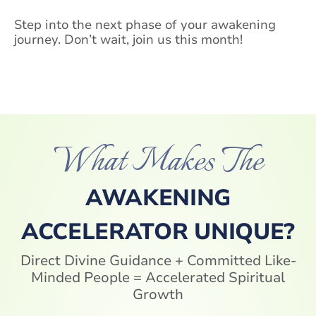
Step into the next phase of your awakening
journey. Don’t wait, join us this month!
What Makes The
AWAKENING
ACCELERATOR UNIQUE?
Direct Divine Guidance + Committed Like-
Minded People = Accelerated Spiritual
Growth