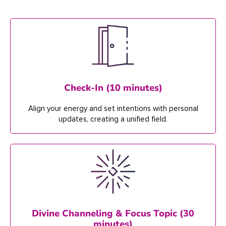
Check-In (10 minutes)
Align your energy and set intentions w
ith personal
updates, creating a unified field.
Divine Channeling & Focus Topic (30
minutes)