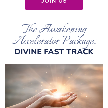
JOIN US
The Awakening
Accelerator Package:
DIVINE FAST TRACK