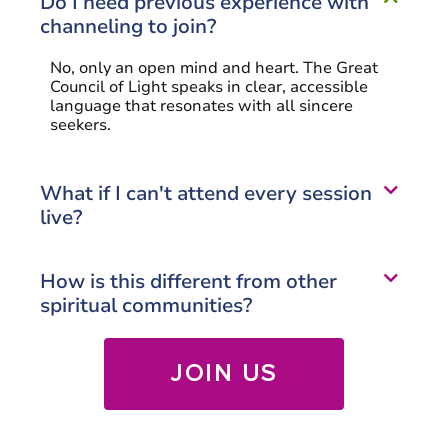
Do I need previous experience with
channeling to join?
No, only an open mind and heart. The Great
Council of Light speaks in clear, accessible
language that resonates with all sincere
seekers.
What if I can't attend every session
live?
How is this different from other
spiritual communities?
JOIN US