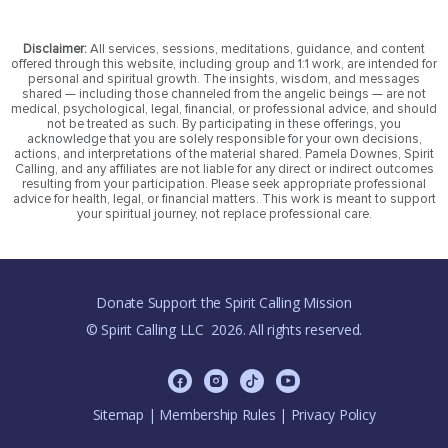
Disclaimer:
All services, sessions, meditations, guidance, and content
offered through this website, including group and 1:1 work, are intended for
personal and spiritual growth. The insights, wisdom, and messages
shared — including those channeled from the angelic beings — are not
medical, psychological, legal, financial, or professional advice, and should
not be treated as such. By participating in these offerings, you
acknowledge that you are solely responsible for your own decisions,
actions, and interpretations of the material shared. Pamela Downes, Spirit
Calling, and any affiliates are not liable for any direct or indirect outcomes
resulting from your participation. Please seek appropriate professional
advice for health, legal, or financial matters. This work is meant to support
your spiritual journey, not replace professional care.
Donate Support the Spirit Calling Mission
© Spirit Calling LLC
2026. All rights reserved.
,
Sitemap
|
Membership Rules
|
Privacy Policy